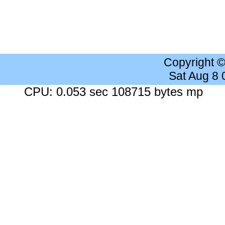
Copyright 
Sat Aug 8
CPU: 0.053 sec 108715 bytes mp