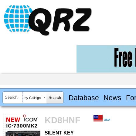
Database
News
Fo
by Callsign
KD8HNF
USA
SILENT KEY
SILENT KEY