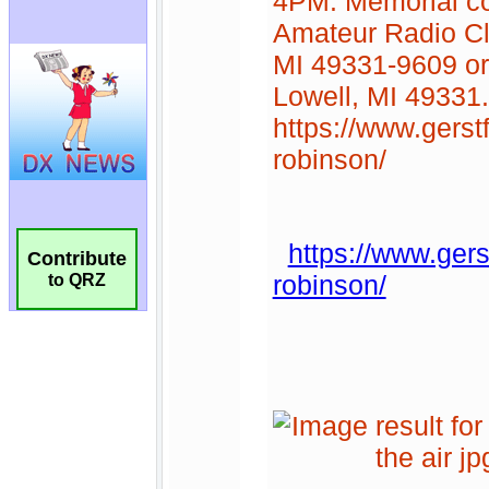
Contribute
to QRZ