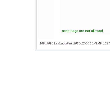
10949090 Last modified: 2020-12-06 15:49:49, 1637