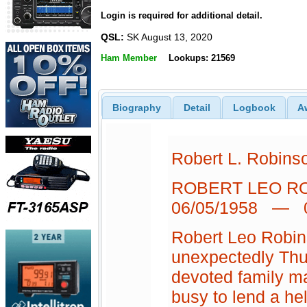
Login is required for additional detail.
QSL:
SK August 13, 2020
Ham Member
Lookups: 21569
Biography
Detail
Logbook
A