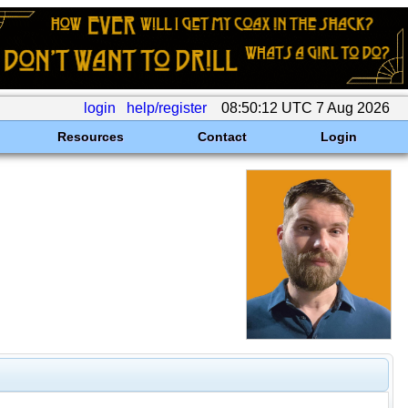
login
help/register
08:50:12 UTC 7 Aug 2026
Resources
Contact
Login