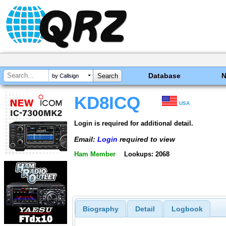
Database
by Callsign
KD8ICQ
USA
Login is required for additional detail.
Email:
Login
required to view
Ham Member
Lookups: 2068
Biography
Detail
Logbook