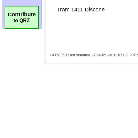
Contribute
to QRZ
14378353 Last modified: 2024-05-24 01:01:02, 907 