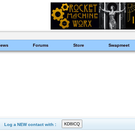
News
Forums
Store
Swapmeet
Log a NEW contact with :