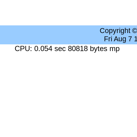
Copyright 
Fri Aug 7
CPU: 0.054 sec 80818 bytes mp