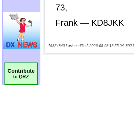
16354840 Last modified: 2026-05-08 13:55:04, 892 
Contribute
to QRZ