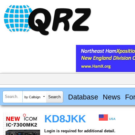
Database
News
Fo
by Callsign
KD8JKK
USA
Login is required for additional detail.