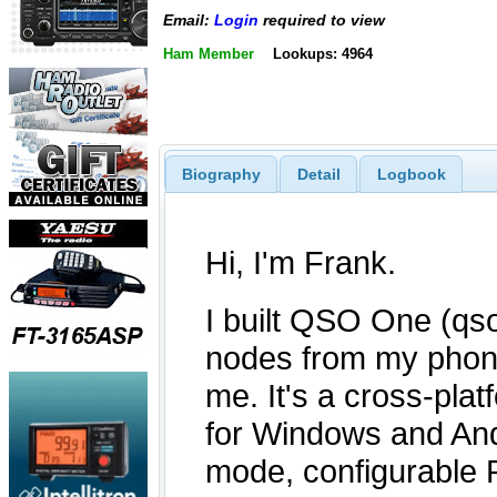
Email:
Login
required to view
Ham Member
Lookups: 4964
Biography
Detail
Logbook