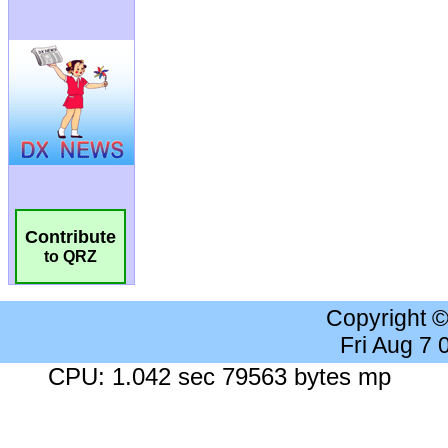
Contribute
to QRZ
Copyright 
Fri Aug 7
CPU: 1.042 sec 79563 bytes mp