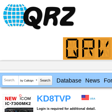
Database
News
Fo
by Callsign
KD8TVP
USA
Login is required for additional detail.