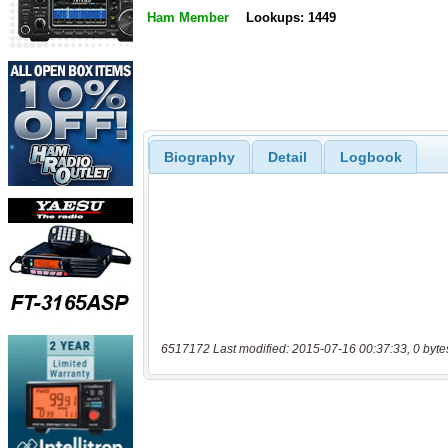
Ham Member
Lookups: 1449
Biography
Detail
Logbook
6517172 Last modified: 2015-07-16 00:37:33, 0 byte