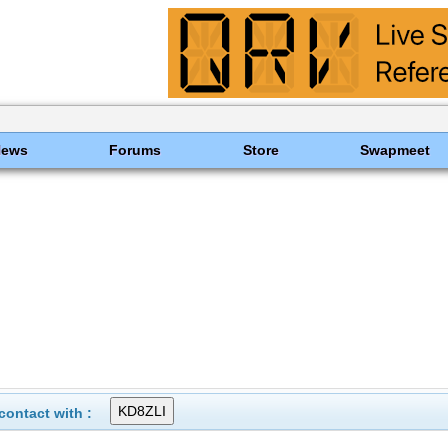
News
Forums
Store
Swapmeet
ontact with :