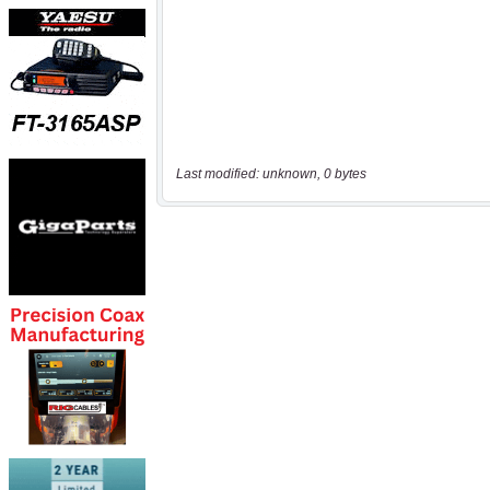
Last modified: unknown, 0 bytes