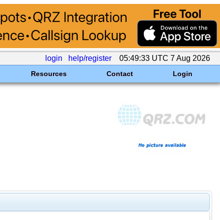
login
help/register
05:49:33 UTC 7 Aug 2026
Resources
Contact
Login