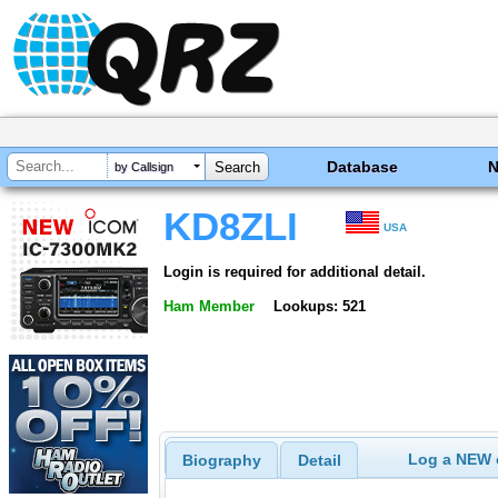
Database
by Callsign
KD8ZLI
USA
Login is required for additional detail.
Ham Member
Lookups: 521
Log a NEW c
Biography
Detail