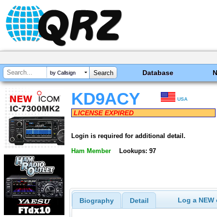
Database
by Callsign
KD9ACY
USA
LICENSE EXPIRED
Login is required for additional detail.
Ham Member
Lookups: 97
Log a NEW c
Biography
Detail