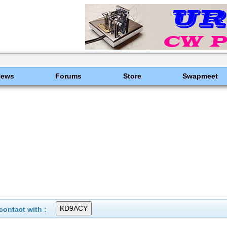
News
Forums
Store
Swapmeet
ontact with :