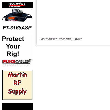
Last modified: unknown, 0 bytes