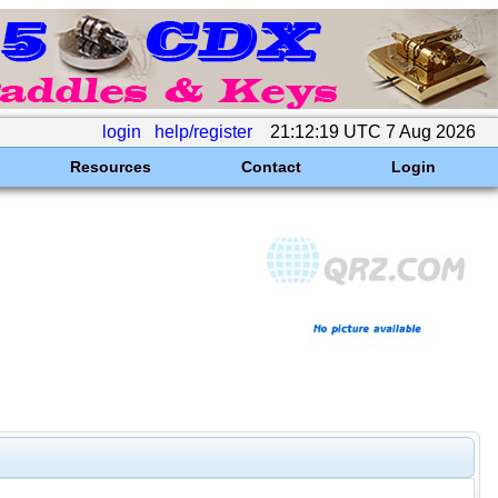
login
help/register
21:12:19 UTC 7 Aug 2026
Resources
Contact
Login