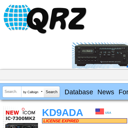
Database
News
Fo
by Callsign
KD9ADA
USA
LICENSE EXPIRED