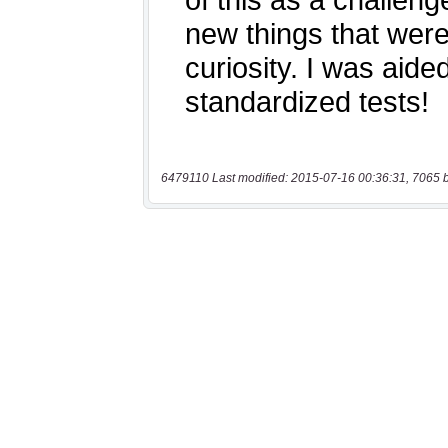
6479110 Last modified: 2015-07-16 00:36:31, 7065 