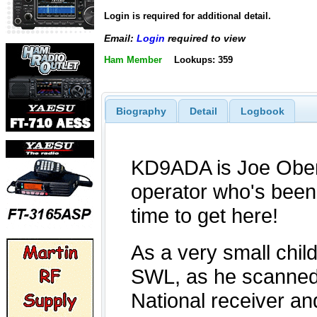
Login is required for additional detail.
Email:
Login
required to view
Ham Member
Lookups: 359
Biography
Detail
Logbook