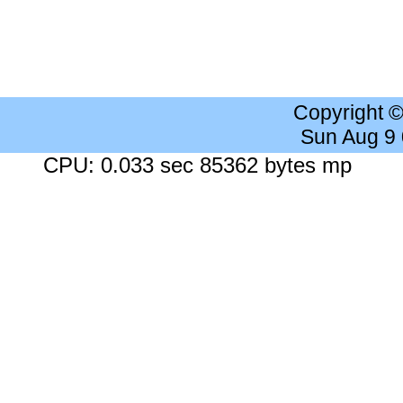
Copyright 
Sun Aug 9
CPU: 0.033 sec 85362 bytes mp