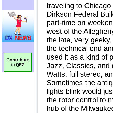
Contribute
to QRZ