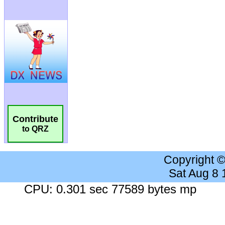
Contribute
to QRZ
Copyright 
Sat Aug 8
CPU: 0.301 sec 77589 bytes mp