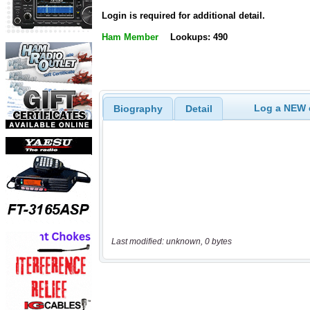
Login is required for additional detail.
Ham Member
Lookups: 490
Log a NEW c
Biography
Detail
Last modified: unknown, 0 bytes