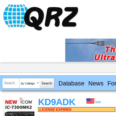
Database
News
Fo
by Callsign
KD9ADK
USA
LICENSE EXPIRED