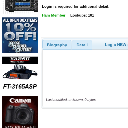
Login is required for additional detail.
Ham Member
Lookups: 101
Log a NEW c
Biography
Detail
Last modified: unknown, 0 bytes