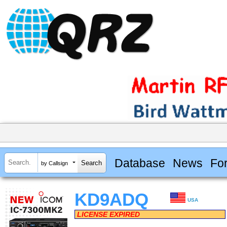
Database
News
Fo
by Callsign
KD9ADQ
USA
LICENSE EXPIRED