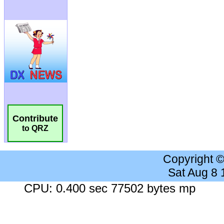
Contribute
to QRZ
Copyright 
Sat Aug 8
CPU: 0.400 sec 77502 bytes mp