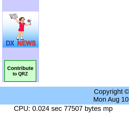
Contribute
to QRZ
Copyright 
Mon Aug 10
CPU: 0.024 sec 77507 bytes mp