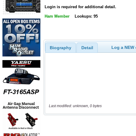
Login is required for additional detail.
Ham Member
Lookups: 95
Log a NEW c
Biography
Detail
Last modified: unknown, 0 bytes