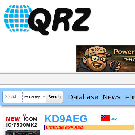
Database
News
Fo
by Callsign
KD9AEG
USA
LICENSE EXPIRED