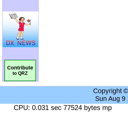
Contribute
to QRZ
Copyright 
Sun Aug 9
CPU: 0.031 sec 77524 bytes mp