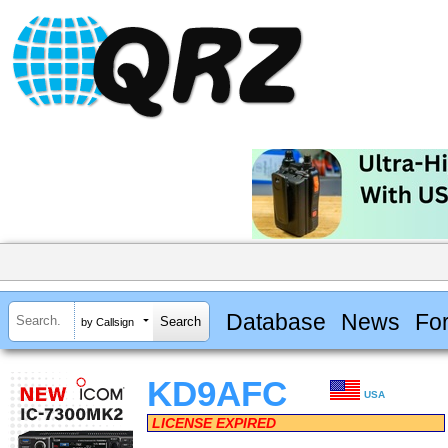
Database
News
Fo
by Callsign
KD9AFC
USA
LICENSE EXPIRED