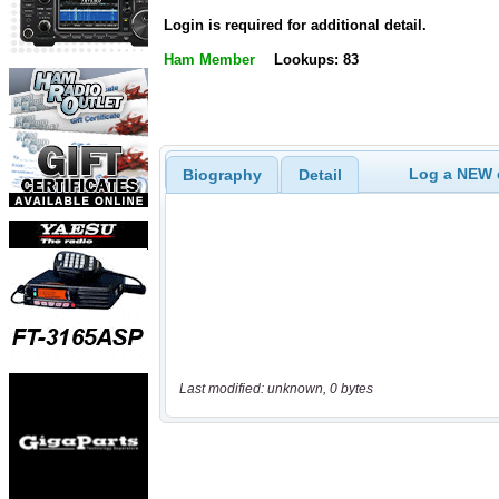
Login is required for additional detail.
Ham Member
Lookups: 83
Log a NEW c
Biography
Detail
Last modified: unknown, 0 bytes