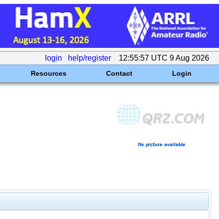
login
help/register
12:55:57 UTC 9 Aug 2026
Resources
Contact
Login