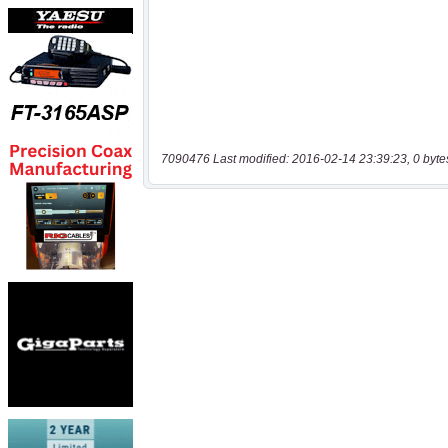
7090476 Last modified: 2016-02-14 23:39:23, 0 byte