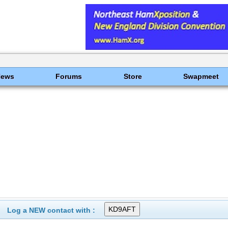
News
Forums
Store
Swapmeet
Log a NEW contact with :