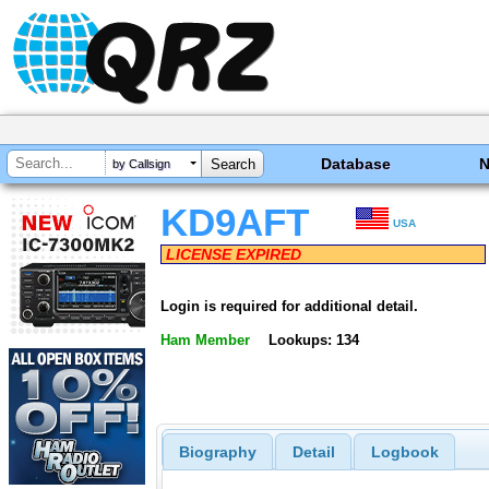
Database
by Callsign
KD9AFT
USA
LICENSE EXPIRED
Login is required for additional detail.
Ham Member
Lookups: 134
Biography
Detail
Logbook