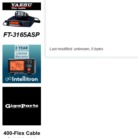
Last modified: unknown, 0 bytes