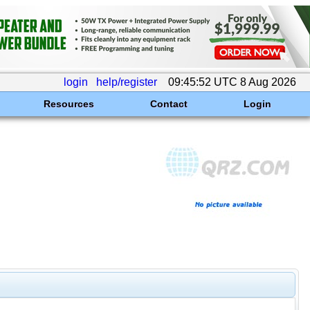
login
help/register
09:45:52 UTC 8 Aug 2026
Resources
Contact
Login