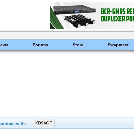
News
Forums
Store
Swapmeet
ontact with :