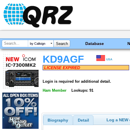
Database
by Callsign
KD9AGF
USA
LICENSE EXPIRED
Login is required for additional detail.
Ham Member
Lookups: 91
Log a NEW c
Biography
Detail