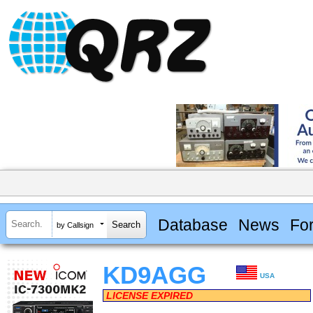
Database
News
Fo
by Callsign
KD9AGG
USA
LICENSE EXPIRED