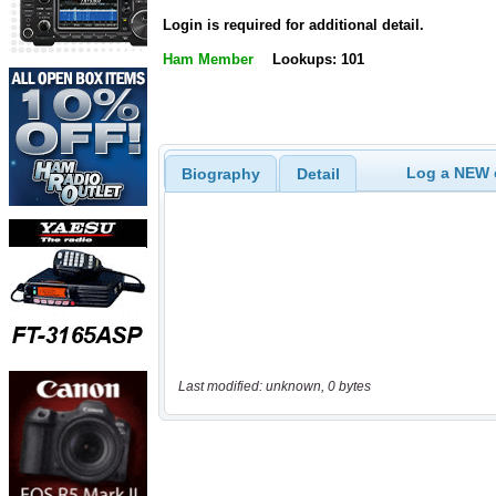
Login is required for additional detail.
Ham Member
Lookups: 101
Log a NEW c
Biography
Detail
Last modified: unknown, 0 bytes