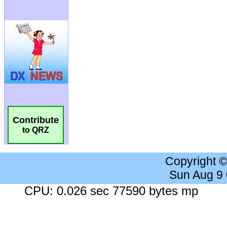
Contribute
to QRZ
Copyright 
Sun Aug 9
CPU: 0.026 sec 77590 bytes mp