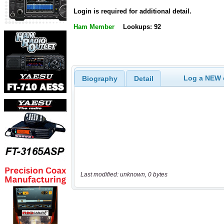
Login is required for additional detail.
Ham Member
Lookups: 92
Log a NEW c
Biography
Detail
Last modified: unknown, 0 bytes