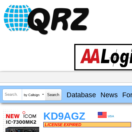
Database
News
Fo
by Callsign
KD9AGZ
USA
LICENSE EXPIRED