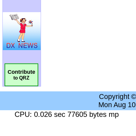
Contribute
to QRZ
Copyright 
Mon Aug 10
CPU: 0.026 sec 77605 bytes mp