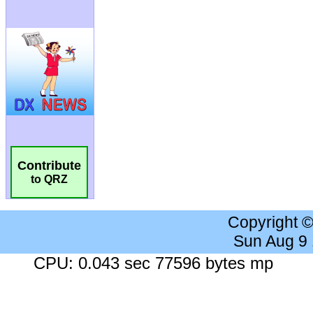
Contribute
to QRZ
Copyright 
Sun Aug 9
CPU: 0.043 sec 77596 bytes mp