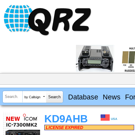
Database
News
Fo
by Callsign
KD9AHB
USA
LICENSE EXPIRED