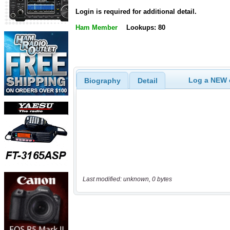
Login is required for additional detail.
Ham Member
Lookups: 80
Log a NEW c
Biography
Detail
Last modified: unknown, 0 bytes