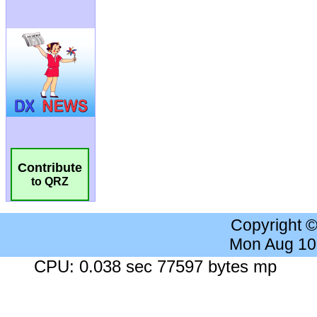
Contribute
to QRZ
Copyright 
Mon Aug 10
CPU: 0.038 sec 77597 bytes mp