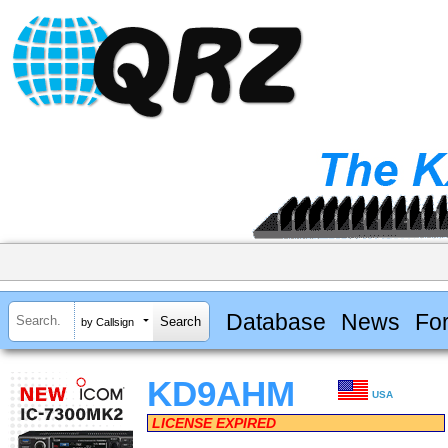
Database
News
Fo
by Callsign
KD9AHM
USA
LICENSE EXPIRED