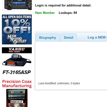
Login is required for additional detail.
Ham Member
Lookups: 84
Log a NEW c
Biography
Detail
Last modified: unknown, 0 bytes