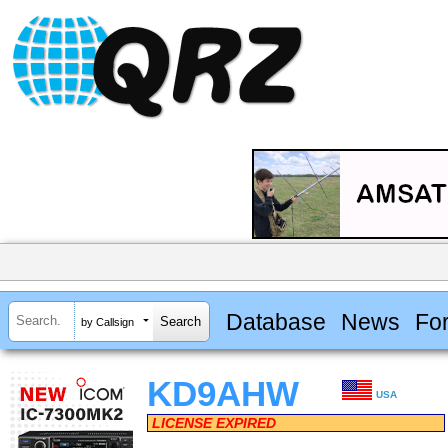
Database
News
Fo
by Callsign
KD9AHW
USA
LICENSE EXPIRED