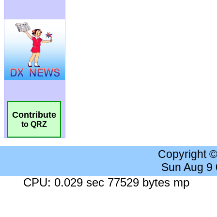
Contribute
to QRZ
Copyright 
Sun Aug 9
CPU: 0.029 sec 77529 bytes mp