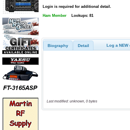
Login is required for additional detail.
Ham Member
Lookups: 81
Log a NEW c
Biography
Detail
Last modified: unknown, 0 bytes