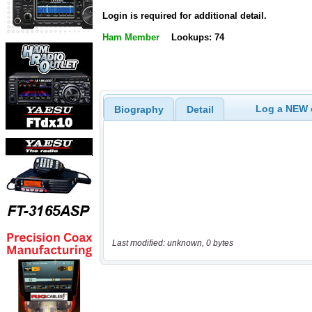
Login is required for additional detail.
Ham Member
Lookups: 74
Log a NEW c
Biography
Detail
Last modified: unknown, 0 bytes