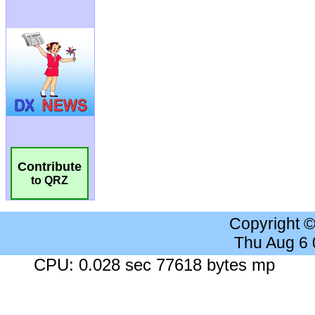
Contribute
to QRZ
Copyright 
Thu Aug 6
CPU: 0.028 sec 77618 bytes mp