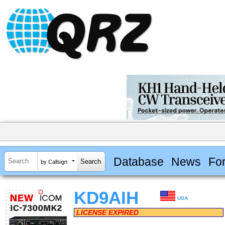
Database
News
Fo
by Callsign
KD9AIH
USA
LICENSE EXPIRED