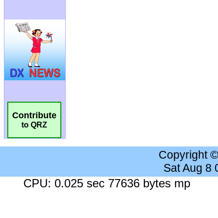
Contribute
to QRZ
Copyright 
Sat Aug 8
CPU: 0.025 sec 77636 bytes mp