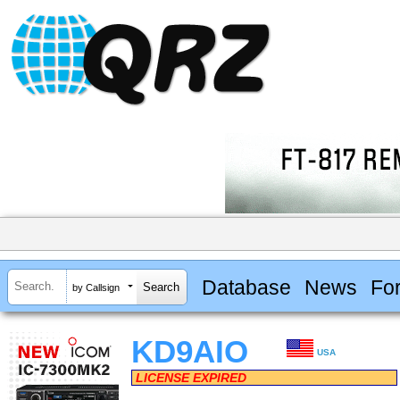
Database
News
Fo
by Callsign
KD9AIO
USA
LICENSE EXPIRED