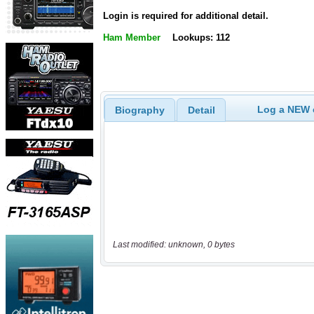
Login is required for additional detail.
Ham Member
Lookups: 112
Log a NEW c
Biography
Detail
Last modified: unknown, 0 bytes