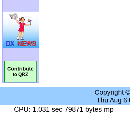
Contribute
to QRZ
Copyright 
Thu Aug 6
CPU: 1.031 sec 79871 bytes mp