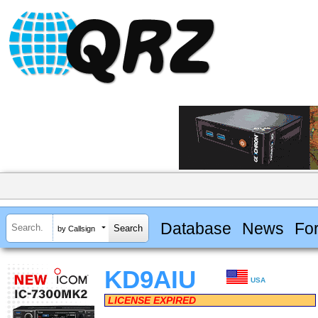
Database
News
Fo
by Callsign
KD9AIU
USA
LICENSE EXPIRED