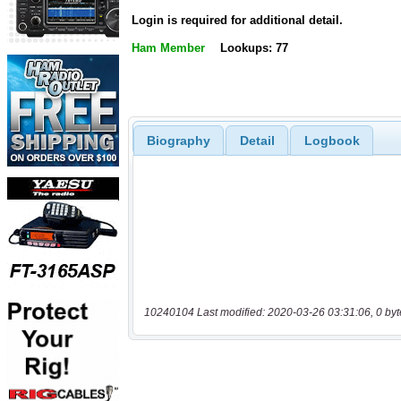
Login is required for additional detail.
Ham Member
Lookups: 77
Biography
Detail
Logbook
10240104 Last modified: 2020-03-26 03:31:06, 0 byt