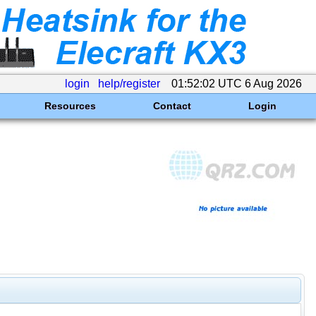
login
help/register
01:52:02 UTC 6 Aug 2026
Resources
Contact
Login