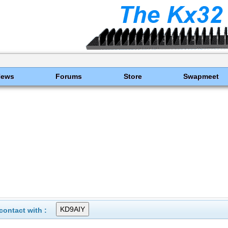
News
Forums
Store
Swapmeet
ontact with :