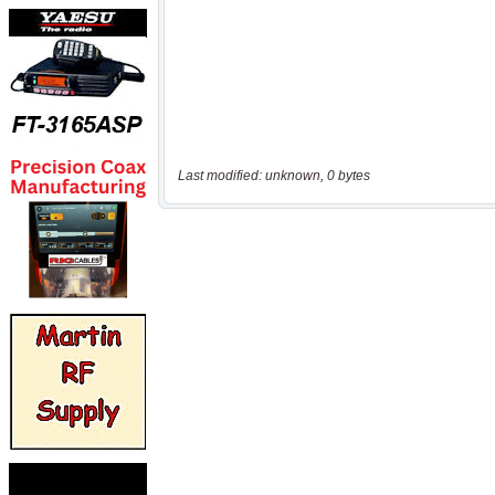
Last modified: unknown, 0 bytes