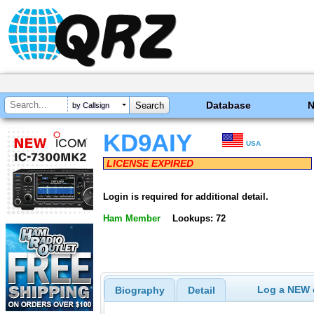
Database
by Callsign
KD9AIY
USA
LICENSE EXPIRED
Login is required for additional detail.
Ham Member
Lookups: 72
Log a NEW c
Biography
Detail