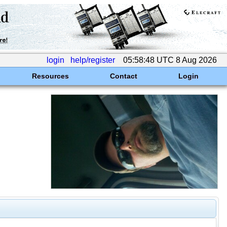
login
help/register
05:58:48 UTC 8 Aug 2026
Resources
Contact
Login