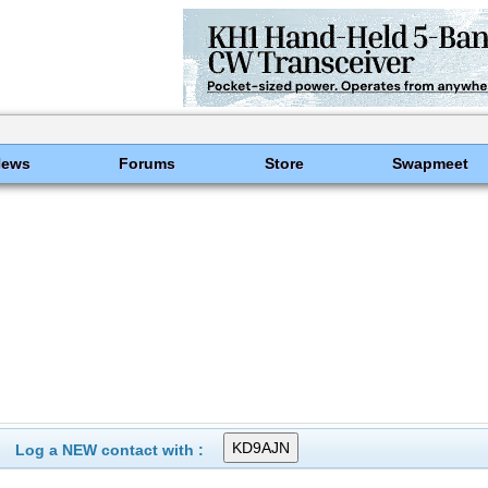
News
Forums
Store
Swapmeet
Log a NEW contact with :