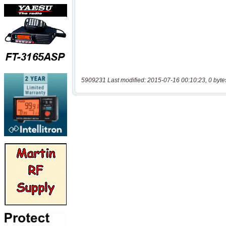
5909231 Last modified: 2015-07-16 00:10:23, 0 byte