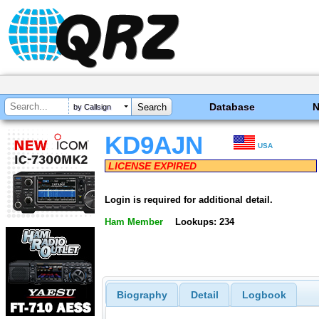
Database
by Callsign
KD9AJN
USA
LICENSE EXPIRED
Login is required for additional detail.
Ham Member
Lookups: 234
Biography
Detail
Logbook