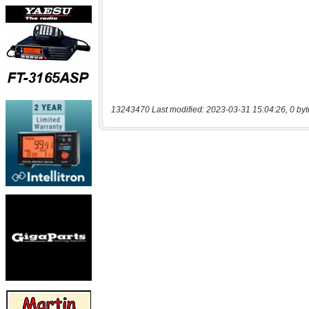
13243470 Last modified: 2023-03-31 15:04:26, 0 byt