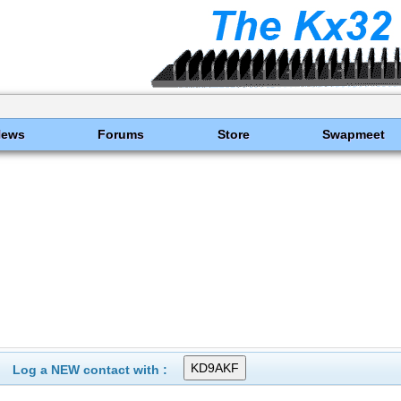
News
Forums
Store
Swapmeet
Log a NEW contact with :