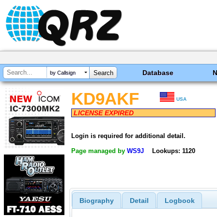
Database
by Callsign
KD9AKF
USA
LICENSE EXPIRED
Login is required for additional detail.
Page managed by
WS9J
Lookups: 1120
Biography
Detail
Logbook