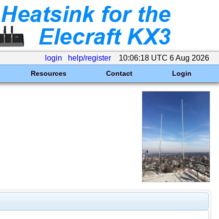
login
help/register
10:06:18 UTC 6 Aug 2026
Resources
Contact
Login