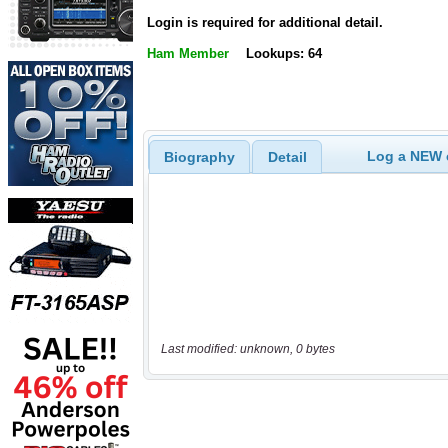
Login is required for additional detail.
Ham Member
Lookups: 64
Log a NEW c
Biography
Detail
Last modified: unknown, 0 bytes