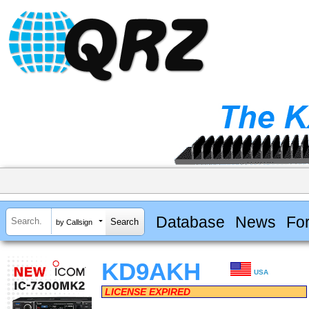
Database
News
Fo
by Callsign
KD9AKH
USA
LICENSE EXPIRED