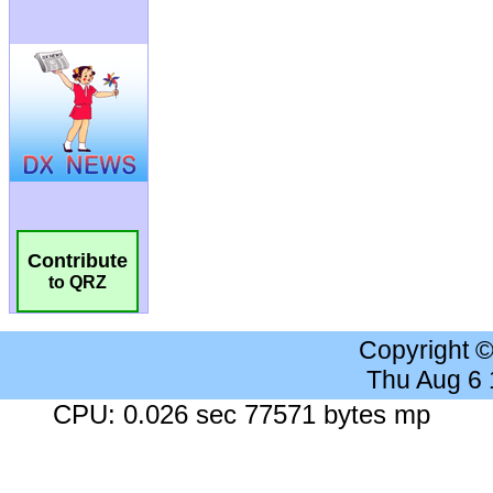
Contribute
to QRZ
Copyright 
Thu Aug 6
CPU: 0.026 sec 77571 bytes mp