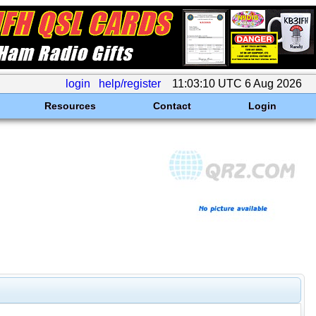
login
help/register
11:03:10 UTC 6 Aug 2026
Resources
Contact
Login