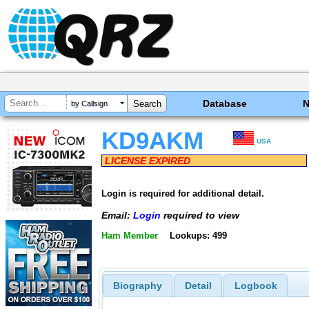
Database
by Callsign
KD9AKM
USA
LICENSE EXPIRED
Login is required for additional detail.
Email:
Login
required to view
Ham Member
Lookups: 499
Biography
Detail
Logbook