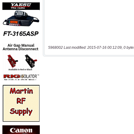
5968002 Last modified: 2015-07-16 00:12:09, 0 byte