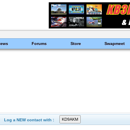
News
Forums
Store
Swapmeet
Log a NEW contact with :