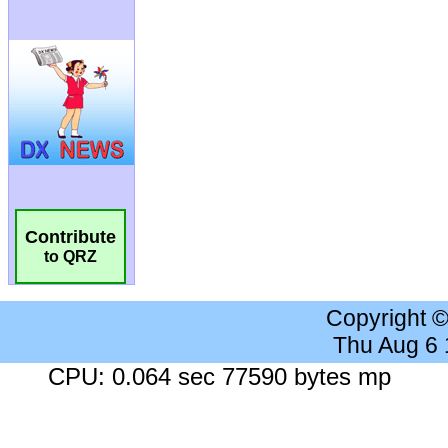
Contribute
to QRZ
Copyright 
Thu Aug 6
CPU: 0.064 sec 77590 bytes mp