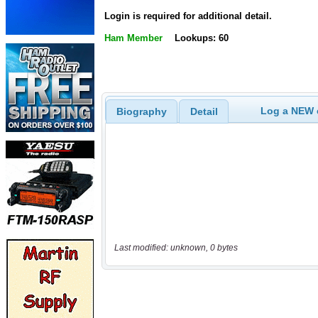
Login is required for additional detail.
Ham Member
Lookups: 60
Log a NEW c
Biography
Detail
Last modified: unknown, 0 bytes