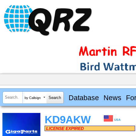
Database
News
Fo
by Callsign
KD9AKW
USA
LICENSE EXPIRED