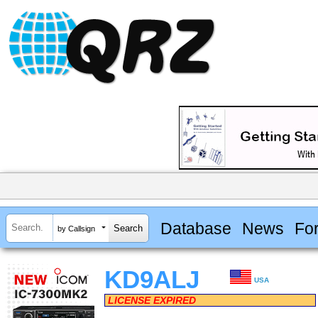
Database
News
Fo
by Callsign
KD9ALJ
USA
LICENSE EXPIRED