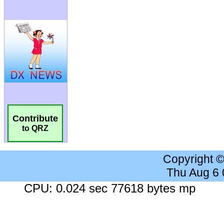
Contribute
to QRZ
Copyright 
Thu Aug 6
CPU: 0.024 sec 77618 bytes mp