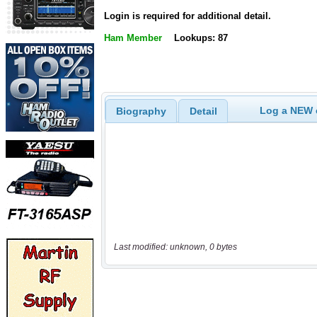
Login is required for additional detail.
Ham Member
Lookups: 87
Log a NEW c
Biography
Detail
Last modified: unknown, 0 bytes