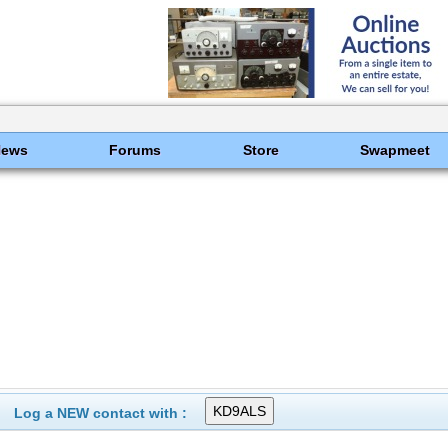
News
Forums
Store
Swapmeet
Log a NEW contact with :