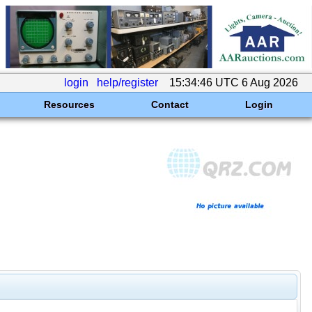
login
help/register
15:34:46 UTC 6 Aug 2026
Resources
Contact
Login