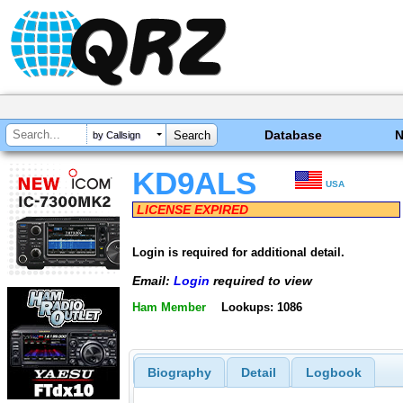
Database
by Callsign
KD9ALS
USA
LICENSE EXPIRED
Login is required for additional detail.
Email:
Login
required to view
Ham Member
Lookups: 1086
Biography
Detail
Logbook