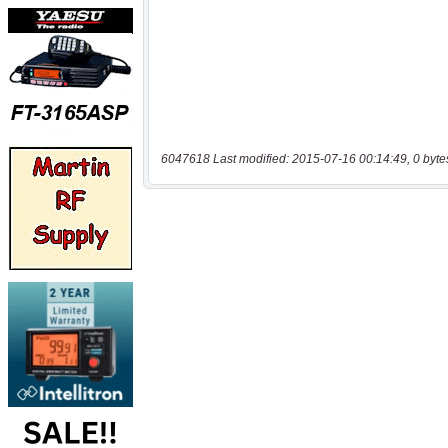
6047618 Last modified: 2015-07-16 00:14:49, 0 byte