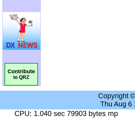
Contribute
to QRZ
Copyright 
Thu Aug 6
CPU: 1.040 sec 79903 bytes mp