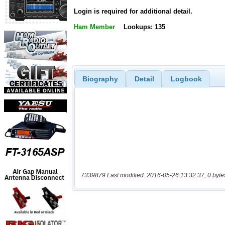
Login is required for additional detail.
Ham Member
Lookups: 135
Biography
Detail
Logbook
7339879 Last modified: 2016-05-26 13:32:37, 0 byte