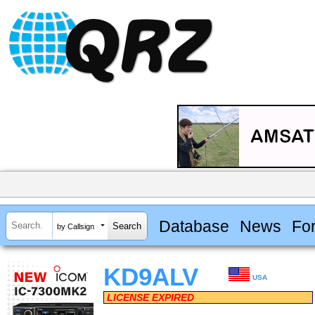
Database
News
Fo
by Callsign
KD9ALV
USA
LICENSE EXPIRED