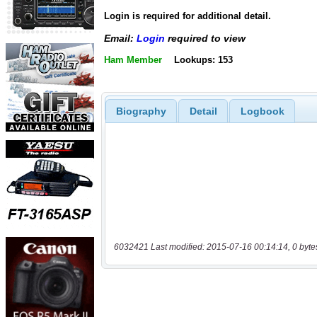
Login is required for additional detail.
Email:
Login
required to view
Ham Member
Lookups: 153
Biography
Detail
Logbook
6032421 Last modified: 2015-07-16 00:14:14, 0 byte