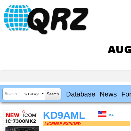
Database
News
Fo
by Callsign
KD9AML
USA
LICENSE EXPIRED