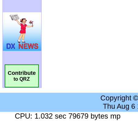
Contribute
to QRZ
Copyright 
Thu Aug 6
CPU: 1.032 sec 79679 bytes mp