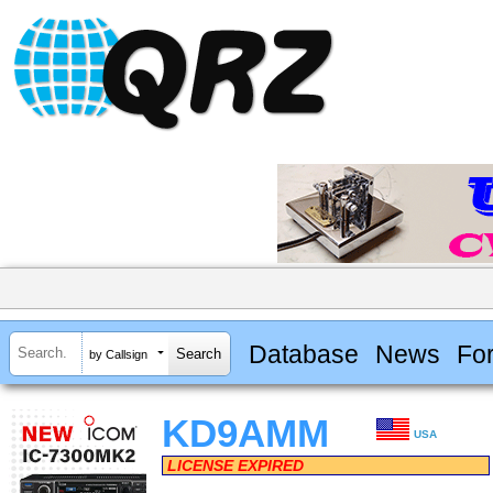
Database
News
Fo
by Callsign
KD9AMM
USA
LICENSE EXPIRED