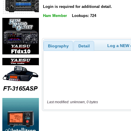
Login is required for additional detail.
Ham Member
Lookups: 724
Log a NEW c
Biography
Detail
Last modified: unknown, 0 bytes