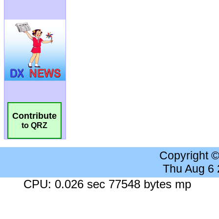
Contribute
to QRZ
Copyright 
Thu Aug 6
CPU: 0.026 sec 77548 bytes mp