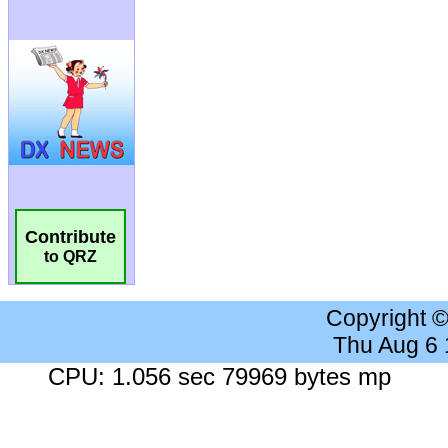
Contribute
to QRZ
Copyright 
Thu Aug 6
CPU: 1.056 sec 79969 bytes mp