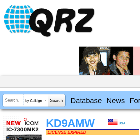
Database
News
Fo
by Callsign
KD9AMW
USA
LICENSE EXPIRED