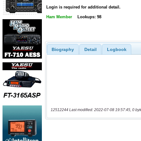
Login is required for additional detail.
Ham Member
Lookups: 98
Biography
Detail
Logbook
12512244 Last modified: 2022-07-08 19:57:45, 0 byt