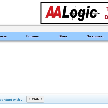
News
Forums
Store
Swapmeet
ontact with :