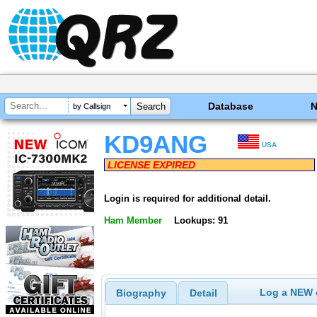
Database
by Callsign
KD9ANG
USA
LICENSE EXPIRED
Login is required for additional detail.
Ham Member
Lookups: 91
Log a NEW c
Biography
Detail