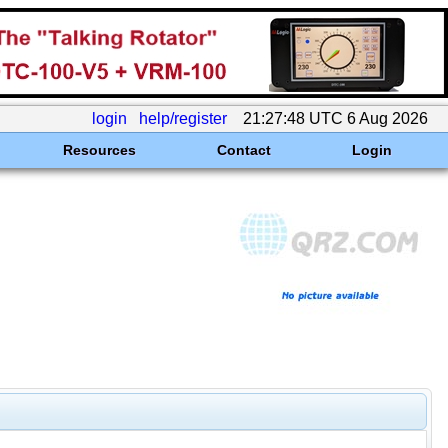
login
help/register
21:27:48 UTC 6 Aug 2026
Resources
Contact
Login