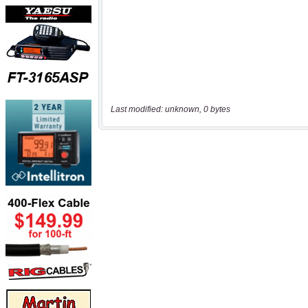
Last modified: unknown, 0 bytes