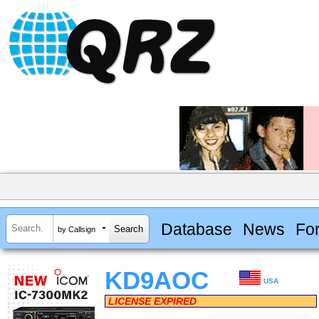
Database
News
Fo
by Callsign
KD9AOC
USA
LICENSE EXPIRED