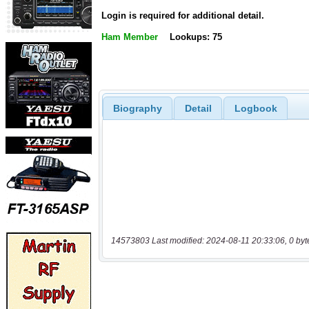
Login is required for additional detail.
Ham Member
Lookups: 75
Biography
Detail
Logbook
14573803 Last modified: 2024-08-11 20:33:06, 0 byt