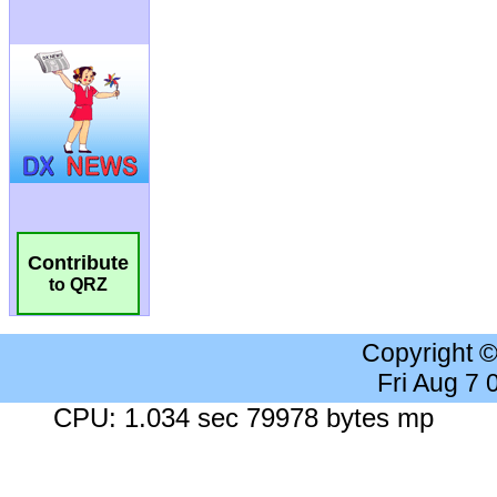
Contribute
to QRZ
Copyright 
Fri Aug 7
CPU: 1.034 sec 79978 bytes mp