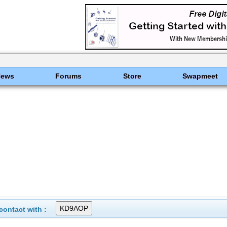
News
Forums
Store
Swapmeet
ontact with :