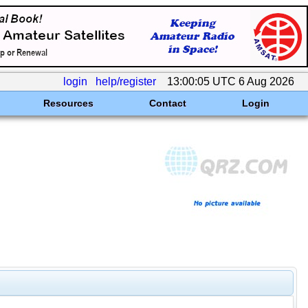
login
help/register
13:00:05 UTC 6 Aug 2026
Resources
Contact
Login