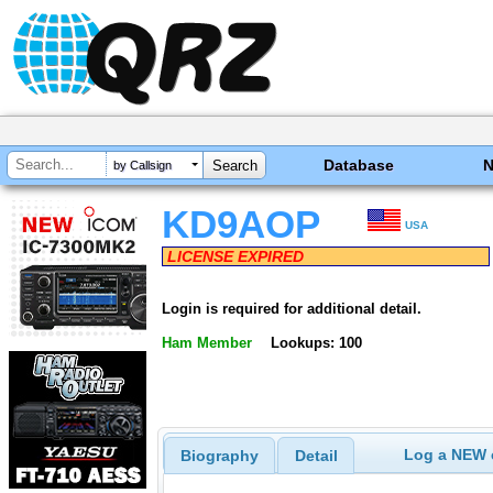
Database
by Callsign
KD9AOP
USA
LICENSE EXPIRED
Login is required for additional detail.
Ham Member
Lookups: 100
Log a NEW c
Biography
Detail