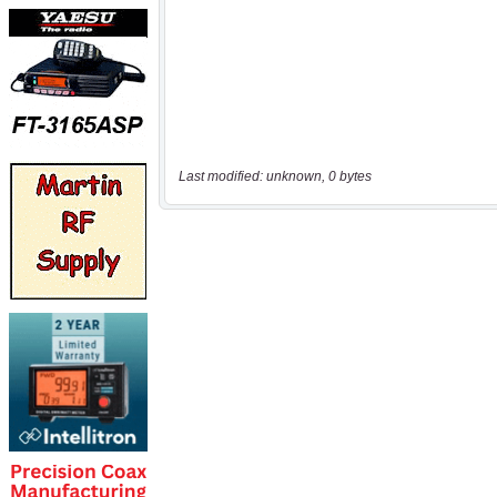
Last modified: unknown, 0 bytes