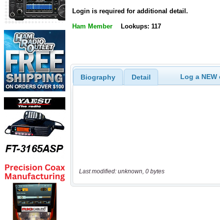
Login is required for additional detail.
Ham Member
Lookups: 117
Log a NEW c
Biography
Detail
Last modified: unknown, 0 bytes