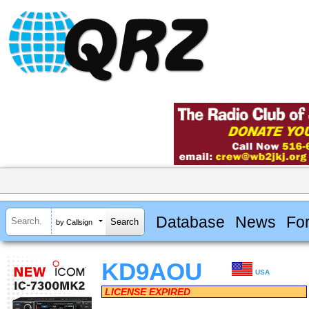
Database
News
Fo
by Callsign
KD9AOU
USA
LICENSE EXPIRED