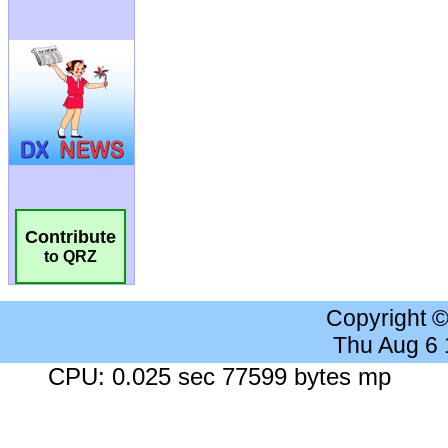
Contribute
to QRZ
Copyright 
Thu Aug 6
CPU: 0.025 sec 77599 bytes mp