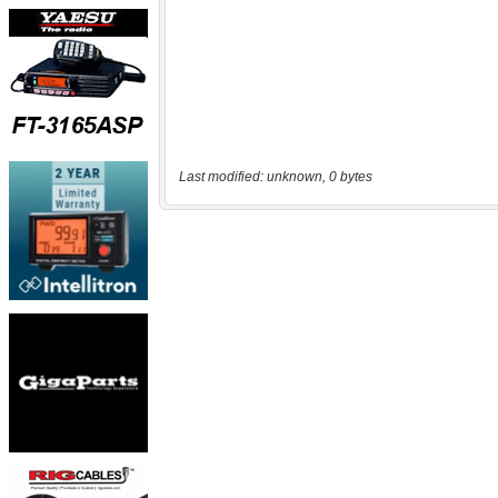
Last modified: unknown, 0 bytes