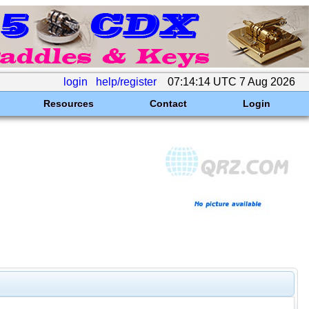
login
help/register
07:14:14 UTC 7 Aug 2026
Resources
Contact
Login