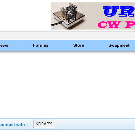
News
Forums
Store
Swapmeet
ontact with :