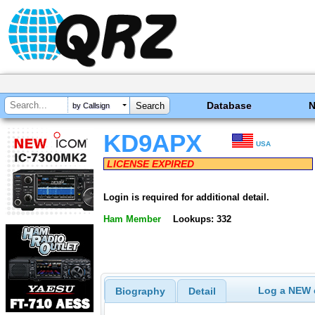
Database
by Callsign
KD9APX
USA
LICENSE EXPIRED
Login is required for additional detail.
Ham Member
Lookups: 332
Log a NEW c
Biography
Detail