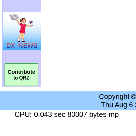
Contribute
to QRZ
Copyright 
Thu Aug 6
CPU: 0.043 sec 80007 bytes mp