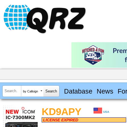
Database
News
Fo
by Callsign
KD9APY
USA
LICENSE EXPIRED