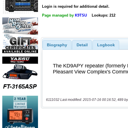
Login is required for additional detail.
Page managed by
K9TSU
Lookups: 212
Biography
Detail
Logbook
6111032 Last modified: 2015-07-16 00:16:52, 489 by