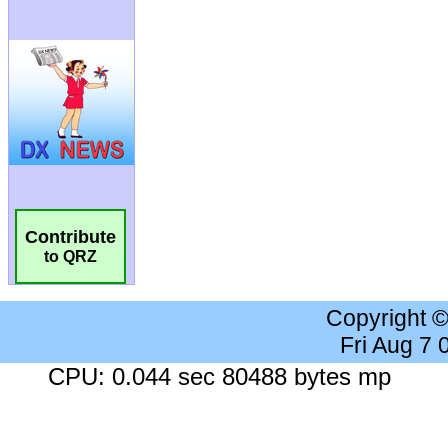
Contribute
to QRZ
Copyright 
Fri Aug 7
CPU: 0.044 sec 80488 bytes mp