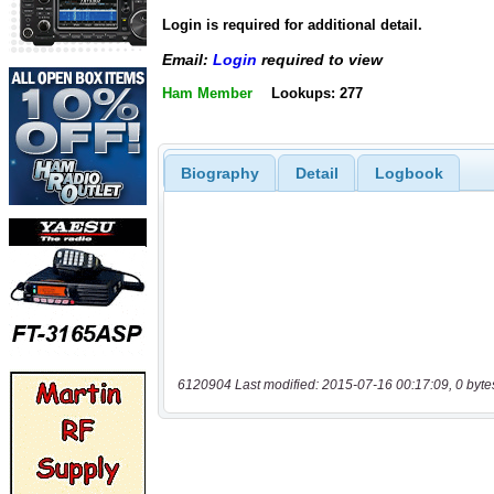
Login is required for additional detail.
Email:
Login
required to view
Ham Member
Lookups: 277
Biography
Detail
Logbook
6120904 Last modified: 2015-07-16 00:17:09, 0 byte