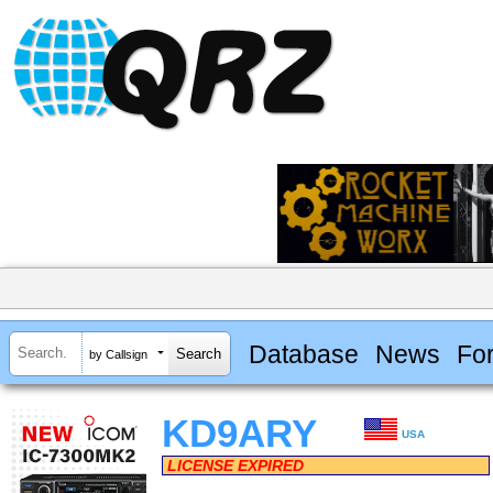
Database
News
Fo
by Callsign
KD9ARY
USA
LICENSE EXPIRED