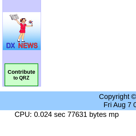
Contribute
to QRZ
Copyright 
Fri Aug 7
CPU: 0.024 sec 77631 bytes mp