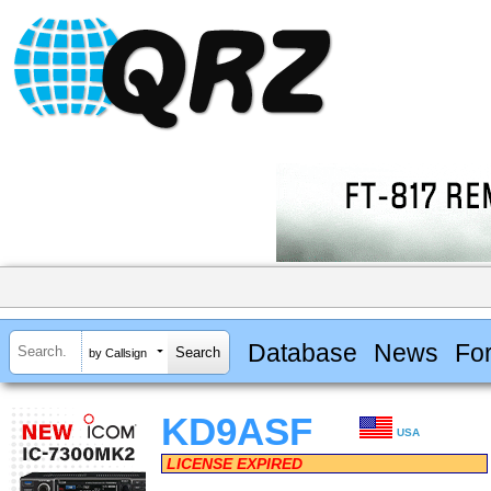
Database
News
Fo
by Callsign
KD9ASF
USA
LICENSE EXPIRED