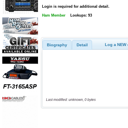
Login is required for additional detail.
Ham Member
Lookups: 93
Log a NEW c
Biography
Detail
Last modified: unknown, 0 bytes