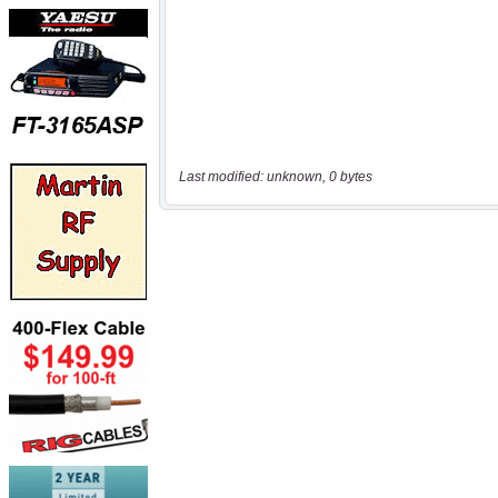
Last modified: unknown, 0 bytes