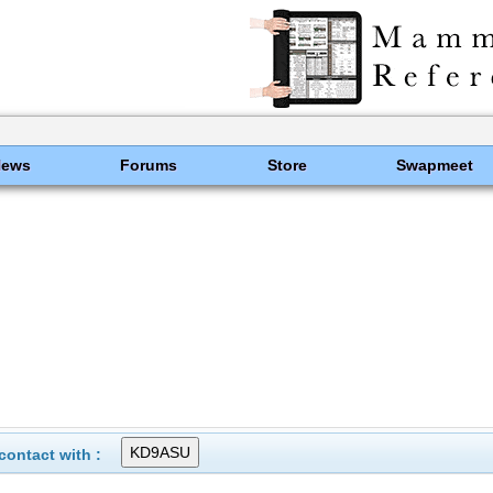
News
Forums
Store
Swapmeet
ontact with :