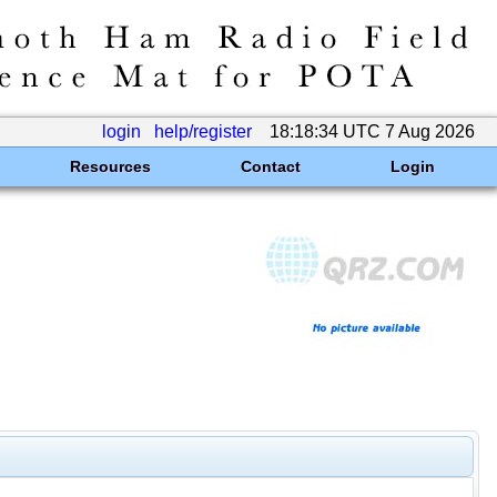
login
help/register
18:18:34 UTC 7 Aug 2026
Resources
Contact
Login