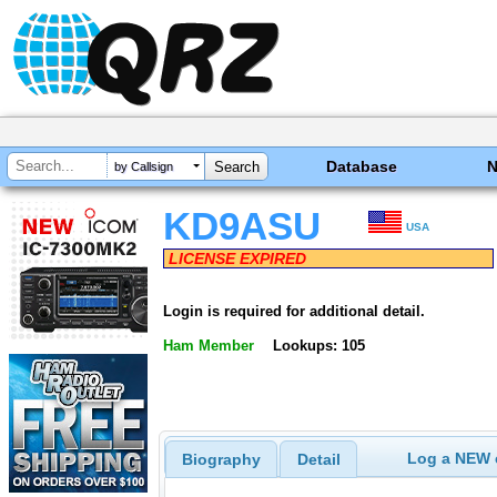
Database
by Callsign
KD9ASU
USA
LICENSE EXPIRED
Login is required for additional detail.
Ham Member
Lookups: 105
Log a NEW c
Biography
Detail