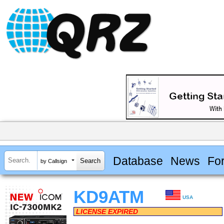
Database
News
Fo
by Callsign
KD9ATM
USA
LICENSE EXPIRED