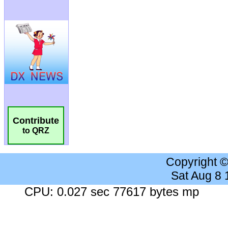
Contribute
to QRZ
Copyright 
Sat Aug 8
CPU: 0.027 sec 77617 bytes mp