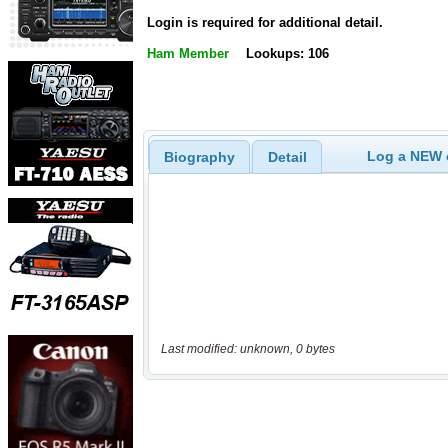
Login is required for additional detail.
Ham Member
Lookups: 106
Log a NEW c
Biography
Detail
Last modified: unknown, 0 bytes