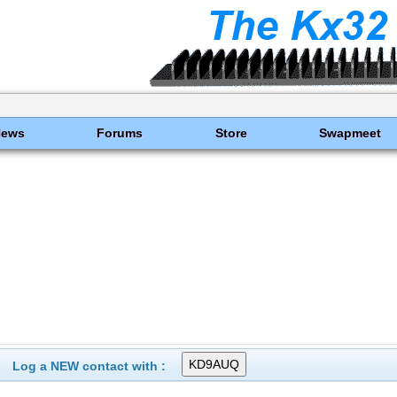
News
Forums
Store
Swapmeet
Log a NEW contact with :