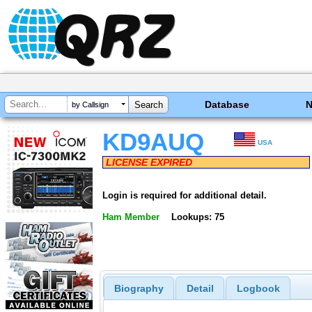
Database
by Callsign
KD9AUQ
USA
LICENSE EXPIRED
Login is required for additional detail.
Ham Member
Lookups: 75
Biography
Detail
Logbook