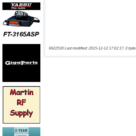
6922530 Last modified: 2015-12-12 17:02:17, 0 byte