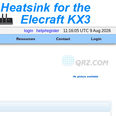
login
help/register
11:16:05 UTC 9 Aug 2026
Resources
Contact
Login