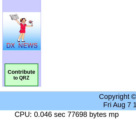
Contribute
to QRZ
Copyright 
Fri Aug 7
CPU: 0.046 sec 77698 bytes mp