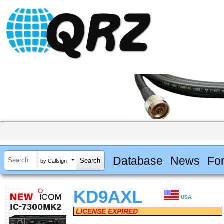
Database
News
Fo
by Callsign
KD9AXL
USA
LICENSE EXPIRED