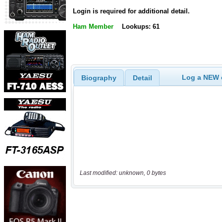
Login is required for additional detail.
Ham Member
Lookups: 61
Log a NEW c
Biography
Detail
Last modified: unknown, 0 bytes