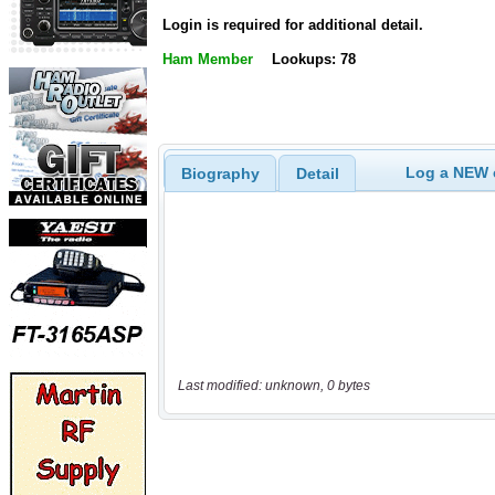
Login is required for additional detail.
Ham Member
Lookups: 78
Log a NEW c
Biography
Detail
Last modified: unknown, 0 bytes