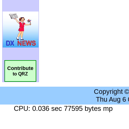
Contribute
to QRZ
Copyright 
Thu Aug 6
CPU: 0.036 sec 77595 bytes mp