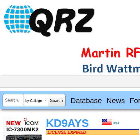
Database
News
Fo
by Callsign
KD9AYS
USA
LICENSE EXPIRED