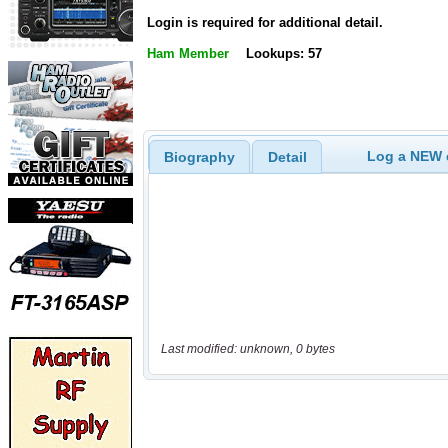
Login is required for additional detail.
Ham Member
Lookups: 57
Log a NEW c
Biography
Detail
Last modified: unknown, 0 bytes