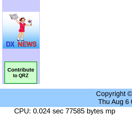
Contribute
to QRZ
Copyright 
Thu Aug 6
CPU: 0.024 sec 77585 bytes mp