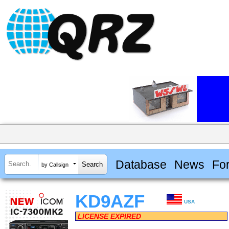
Database
News
Fo
by Callsign
KD9AZF
USA
LICENSE EXPIRED