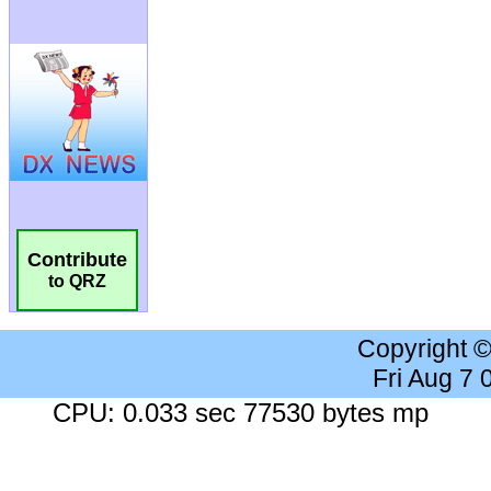
Contribute
to QRZ
Copyright 
Fri Aug 7
CPU: 0.033 sec 77530 bytes mp