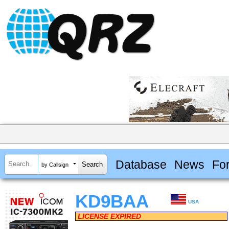
Database
News
Fo
by Callsign
KD9BAA
USA
LICENSE EXPIRED