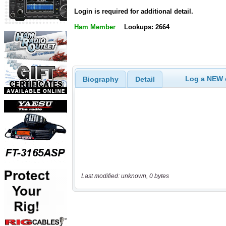
Login is required for additional detail.
Ham Member
Lookups: 2664
Log a NEW c
Biography
Detail
Last modified: unknown, 0 bytes