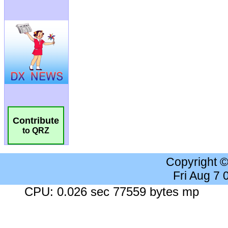
Contribute
to QRZ
Copyright 
Fri Aug 7
CPU: 0.026 sec 77559 bytes mp