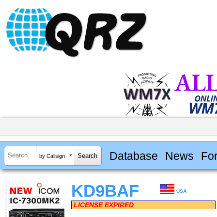
Database
News
Fo
by Callsign
KD9BAF
USA
LICENSE EXPIRED