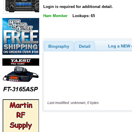
Login is required for additional detail.
Ham Member
Lookups: 65
Log a NEW c
Biography
Detail
Last modified: unknown, 0 bytes