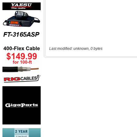
Last modified: unknown, 0 bytes