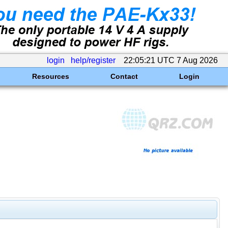
login
help/register
22:05:21 UTC 7 Aug 2026
Resources
Contact
Login