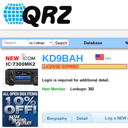
Database
by Callsign
KD9BAH
USA
LICENSE EXPIRED
Login is required for additional detail.
Ham Member
Lookups: 382
Log a NEW c
Biography
Detail