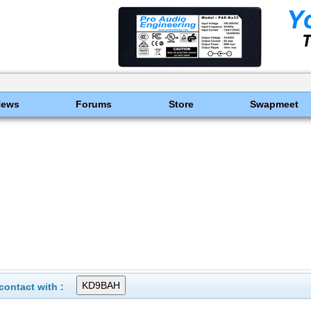
News
Forums
Store
Swapmeet
ontact with :